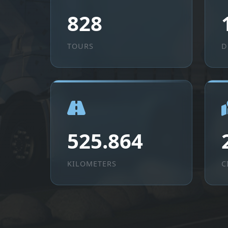
828
TOURS
D
525.864
KILOMETERS
C