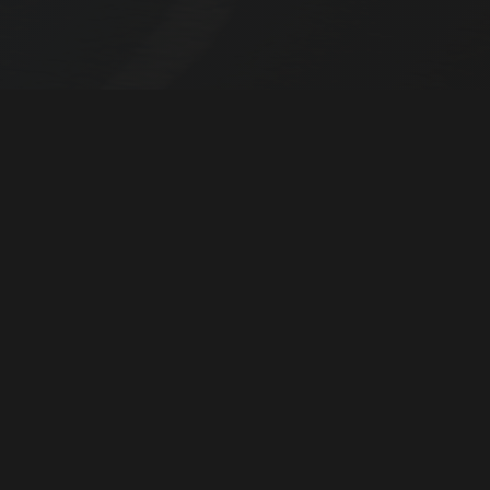
04
03