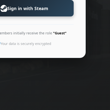
Sign in with Steam
bers initially receive the role
"Guest"
Your data is securely encrypted