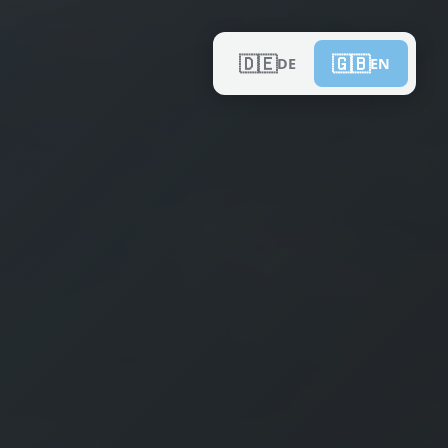
🇩🇪
🇬🇧
DE
EN