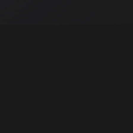
Apply as a Driver
How to become part of our team
02