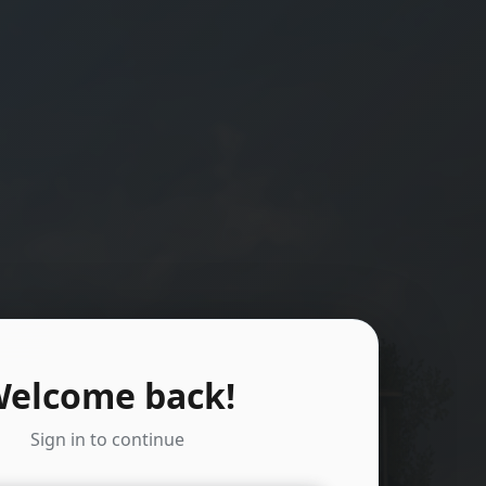
elcome back!
Sign in to continue