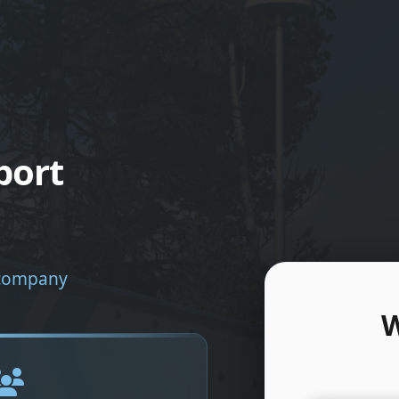
port
e company
W