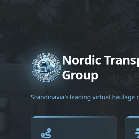
Nordic Trans
Group
Scandinavia's leading virtual haulag