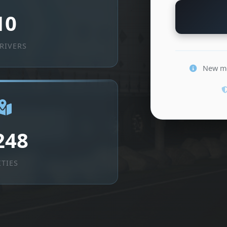
10
RIVERS
New mem
248
ITIES